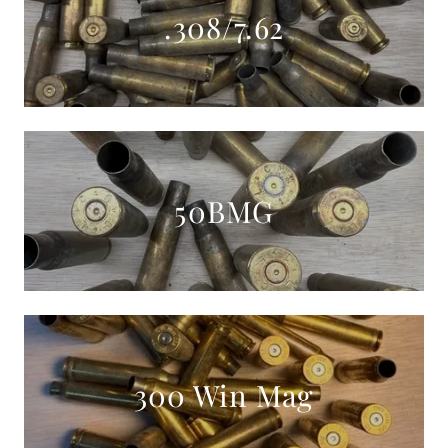
.308/7.62
50BMG
300 Win Mag