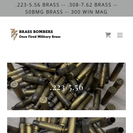
.223-5.56 BRASS -- .308-7.62 BRASS --
50BMG BRASS -- 300 WIN MAG
.223/5.56