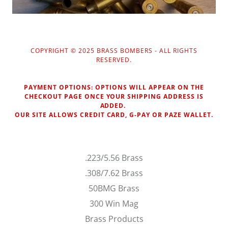
COPYRIGHT © 2025 BRASS BOMBERS - ALL RIGHTS
RESERVED.
PAYMENT OPTIONS: OPTIONS WILL APPEAR ON THE
CHECKOUT PAGE ONCE YOUR SHIPPING ADDRESS IS
ADDED.
OUR SITE ALLOWS CREDIT CARD, G-PAY OR PAZE WALLET.
.223/5.56 Brass
.308/7.62 Brass
50BMG Brass
300 Win Mag
Brass Products