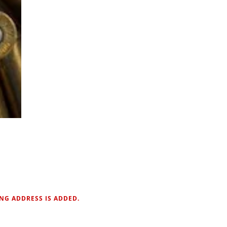
NG ADDRESS IS ADDED.