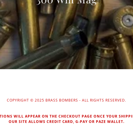
COPYRIGHT © 2025 BRASS BOMBERS - ALL RIGHTS RESERVED.
TIONS WILL APPEAR ON THE CHECKOUT PAGE ONCE YOUR SHIPPI
OUR SITE ALLOWS CREDIT CARD, G-PAY OR PAZE WALLET.