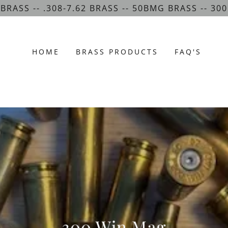
 BRASS -- .308-7.62 BRASS -- 50BMG BRASS -- 3
HOME
BRASS PRODUCTS
FAQ'S
300 Win Mag