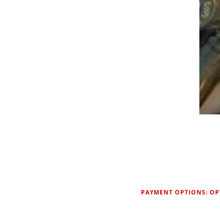
PAYMENT OPTIONS: OP