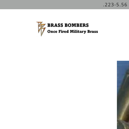
.223-5.56