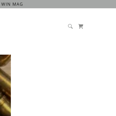
00 WIN MAG