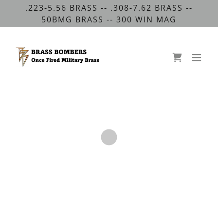
.223-5.56 BRASS -- .308-7.62 BRASS --
50BMG BRASS -- 300 WIN MAG